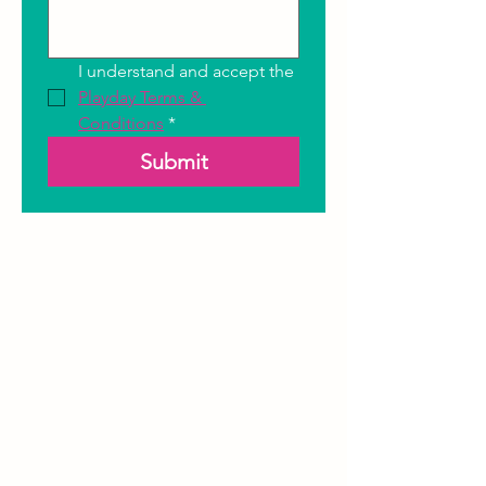
I understand and accept the 
Playday Terms & 
Conditions
*
Submit