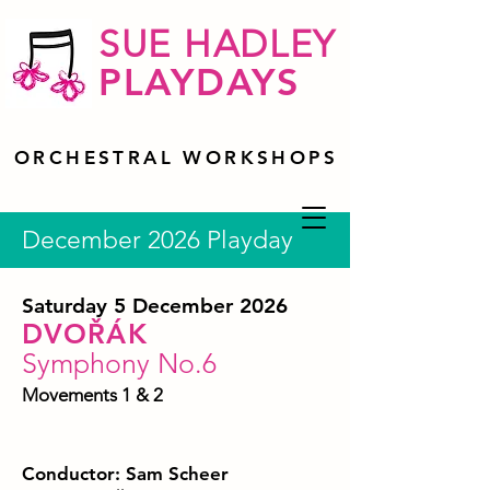
SUE HADLEY
PLAYDAYS
ORCHESTRAL WORKSHOPS
December 2026 Playday
Saturday 5 December 2026
DVOŘÁK
Symphony No.6
Movements 1 & 2
Conductor: Sam Scheer