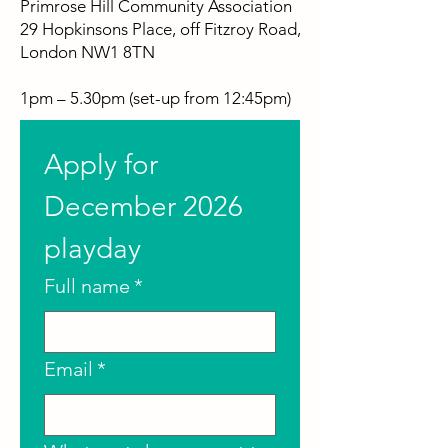
Primrose Hill Community Association
29 Hopkinsons Place, off Fitzroy Road,
London NW1 8TN
1pm – 5.30pm (set-up from 12:45pm)
Apply for 
December 2026 
playday
Full name
*
Email
*