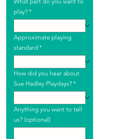
What part do you want to
play?
*
Approximate playing
standard
*
How did you hear about
Sue Hadley Playdays?
*
Anything you want to tell
us? (optional)