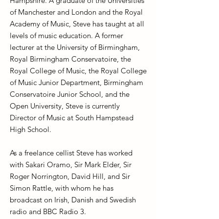
Hampshire. A graduate of the Universities
of Manchester and London and the Royal
Academy of Music, Steve has taught at all
levels of music education. A former
lecturer at the University of Birmingham,
Royal Birmingham Conservatoire, the
Royal College of Music, the Royal College
of Music Junior Department, Birmingham
Conservatoire Junior School, and the
Open University, Steve is currently
Director of Music at South Hampstead
High School.
As a freelance cellist Steve has worked
with Sakari Oramo, Sir Mark Elder, Sir
Roger Norrington, David Hill, and Sir
Simon Rattle, with whom he has
broadcast on Irish, Danish and Swedish
radio and BBC Radio 3.