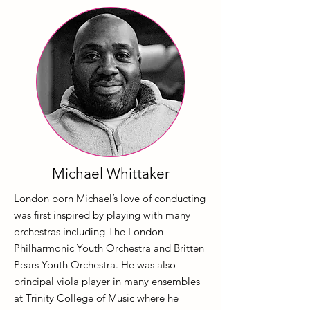
Michael Whittaker
London born Michael’s love of conducting
was first inspired by playing with many
orchestras including The London
Philharmonic Youth Orchestra and Britten
Pears Youth Orchestra. He was also
principal viola player in many ensembles
at Trinity College of Music where he