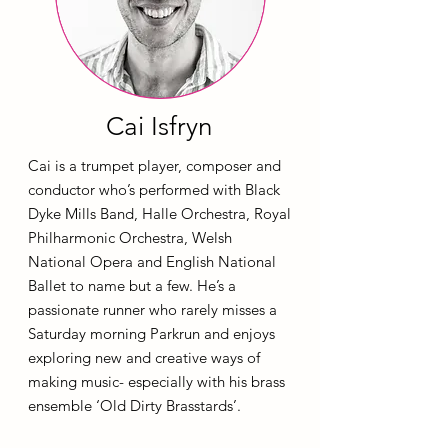
Cai Isfryn
Cai is a trumpet player, composer and
conductor who’s performed with Black
Dyke Mills Band, Halle Orchestra, Royal
Philharmonic Orchestra, Welsh
National Opera and English National
Ballet to name but a few. He’s a
passionate runner who rarely misses a
Saturday morning Parkrun and enjoys
exploring new and creative ways of
making music- especially with his brass
ensemble ‘Old Dirty Brasstards’.