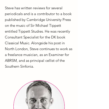
Steve has written reviews for several
periodicals and is a contributor to a book
published by Cambridge University Press
on the music of Sir Michael Tippett
entitled Tippett Studies. He was recently
Consultant Specialist for the DK book
Classical Music. Alongside his post in
North London, Steve continues to work as
a freelance musician, as an Examiner for
ABRSM, and as principal cellist of the
Southern Sinfonia.