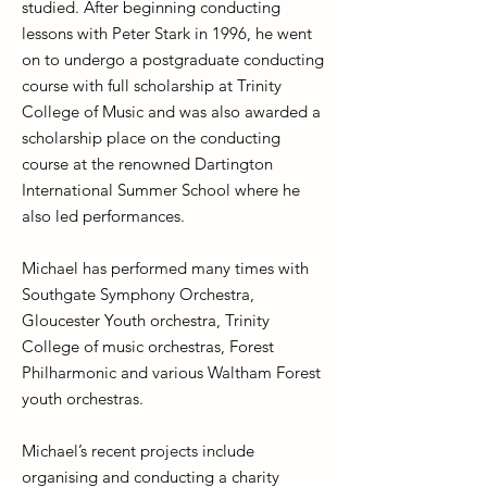
studied. After beginning conducting
lessons with Peter Stark in 1996, he went
on to undergo a postgraduate conducting
course with full scholarship at Trinity
College of Music and was also awarded a
scholarship place on the conducting
course at the renowned Dartington
International Summer School where he
also led performances.
Michael has performed many times with
Southgate Symphony Orchestra,
Gloucester Youth orchestra, Trinity
College of music orchestras, Forest
Philharmonic and various Waltham Forest
youth orchestras.
Michael’s recent projects include
organising and conducting a charity