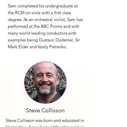
Sam completed his undergraduate at
the RCM on viola with a first class
degree. As an orchestral violist, Sam has
performed at the BBC Proms and with
many world leading conductors with
examples being Gustavo Dudamel, Sir
Mark Elder and Vasily Petrenko.
Steve Collisson
Steve Collisson was born and educated in