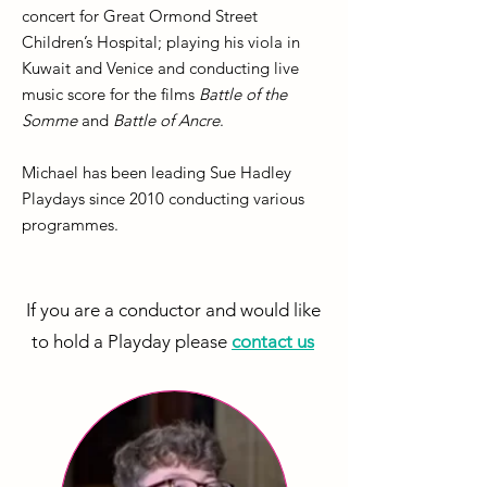
concert for Great Ormond Street
Children’s Hospital; playing his viola in
Kuwait and Venice and conducting live
music score for the films
Battle of the
Somme
and
Battle of Ancre
.
Michael has been leading Sue Hadley
Playdays since 2010 conducting various
programmes.
If you are a conductor and would like
to hold a Playday please
contact us