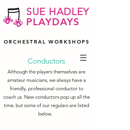
SUE HADLEY
PLAYDAYS
ORCHESTRAL WORKSHOPS
Conductors
Although the players themselves are
amateur musicians, we always have a
friendly, professional conductor to
coach us. New conductors pop up all the
time, but some of our regulars are listed
below.