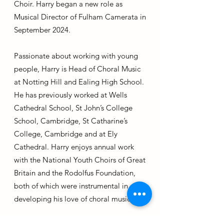
Choir. Harry began a new role as
Musical Director of Fulham Camerata in
September 2024.
Passionate about working with young
people, Harry is Head of Choral Music
at Notting Hill and Ealing High School.
He has previously worked at Wells
Cathedral School, St John’s College
School, Cambridge, St Catharine’s
College, Cambridge and at Ely
Cathedral. Harry enjoys annual work
with the National Youth Choirs of Great
Britain and the Rodolfus Foundation,
both of which were instrumental in
developing his love of choral music.