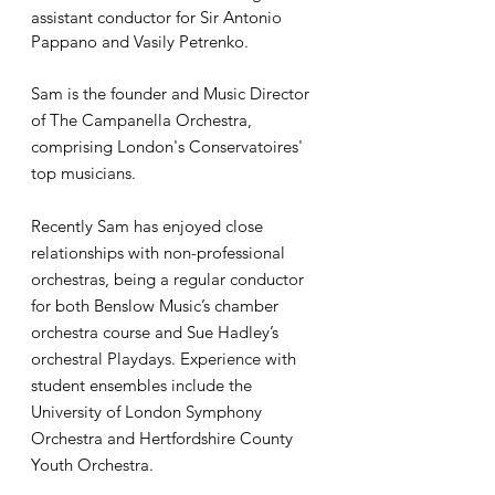
assistant conductor for Sir Antonio
Pappano and Vasily Petrenko.
Sam is the founder and Music Director
of The Campanella Orchestra,
comprising London's Conservatoires'
top musicians.
Recently Sam has enjoyed close
relationships with non-professional
orchestras, being a regular conductor
for both Benslow Music’s chamber
orchestra course and Sue Hadley’s
orchestral Playdays. Experience with
student ensembles include the
University of London Symphony
Orchestra and Hertfordshire County
Youth Orchestra.