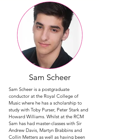
Sam Scheer
Sam Scheer is a postgraduate
conductor at the Royal College of
Music where he has a scholarship to
study with Toby Purser, Peter Stark and
Howard Williams. Whilst at the RCM
Sam has had master-classes with Sir
Andrew Davis, Martyn Brabbins and
Collin Metters as well as having been