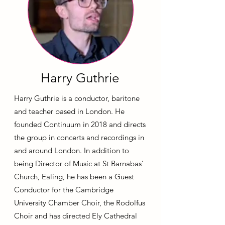
Harry Guthrie
Harry Guthrie is a conductor, baritone
and teacher based in London. He
founded Continuum in 2018 and directs
the group in concerts and recordings in
and around London. In addition to
being Director of Music at St Barnabas’
Church, Ealing, he has been a Guest
Conductor for the Cambridge
University Chamber Choir, the Rodolfus
Choir and has directed Ely Cathedral